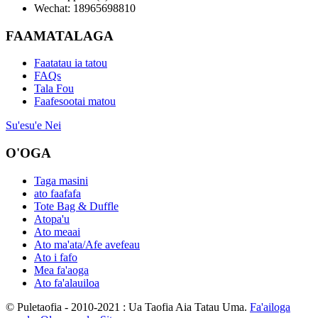
Wechat: 18965698810
FAAMATALAGA
Faatatau ia tatou
FAQs
Tala Fou
Faafesootai matou
Su'esu'e Nei
O'OGA
Taga masini
ato faafafa
Tote Bag & Duffle
Atopa'u
Ato meaai
Ato ma'ata/Afe avefeau
Ato i fafo
Mea fa'aoga
Ato fa'alauiloa
© Puletaofia - 2010-2021 : Ua Taofia Aia Tatau Uma.
Fa'ailoga