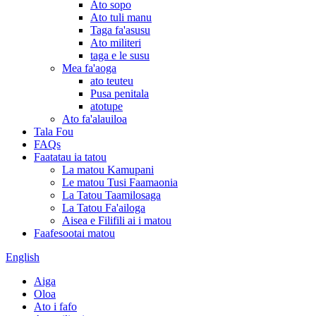
Ato sopo
Ato tuli manu
Taga fa'asusu
Ato militeri
taga e le susu
Mea fa'aoga
ato teuteu
Pusa penitala
atotupe
Ato fa'alauiloa
Tala Fou
FAQs
Faatatau ia tatou
La matou Kamupani
Le matou Tusi Faamaonia
La Tatou Taamilosaga
La Tatou Fa'ailoga
Aisea e Filifili ai i matou
Faafesootai matou
English
Aiga
Oloa
Ato i fafo