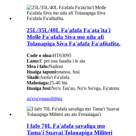
25L/35L/40L Fa'afafa Fa'ata'ita'i
Molle Fa'afafa Siva mo uila afi
Tolauapiga Siva Fa'afafa Fa'afitafita.
Code o oloa:
HT63095
Lanu:
E pei ona faaalia i le ata
Mea i fafo:
Nailoni
Ituaiga tapuni:
manoa, fusi
Sitaili:
Atofa'i Fa'afafa
Malosiaga:
25-40 lita
Ituaiga fusi:
No'u Tau'au, No'u Su'ega, Fa'atonu
su'esu'ega
auiliiliga
I fafo 70L Fa'afafa savaliga mo
Tama'i Suavai Tolauapiga Militeri