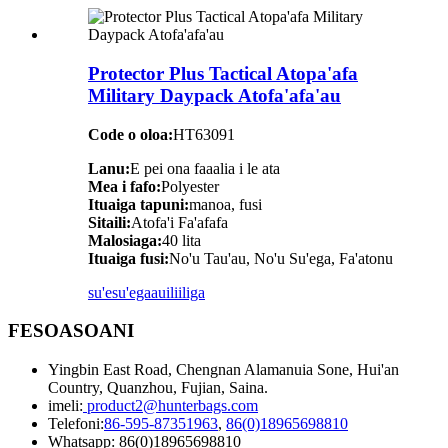
Protector Plus Tactical Atopa'afa
Military Daypack Atofa'afa'au
Code o oloa:
HT63091
Lanu:
E pei ona faaalia i le ata
Mea i fafo:
Polyester
Ituaiga tapuni:
manoa, fusi
Sitaili:
Atofa'i Fa'afafa
Malosiaga:
40 lita
Ituaiga fusi:
No'u Tau'au, No'u Su'ega, Fa'atonu
su'esu'ega
auiliiliga
FESOASOANI
Yingbin East Road, Chengnan Alamanuia Sone, Hui'an
Country, Quanzhou, Fujian, Saina.
imeli:
product2@hunterbags.com
Telefoni:
86-595-87351963
,
86(0)18965698810
Whatsapp: 86(0)18965698810