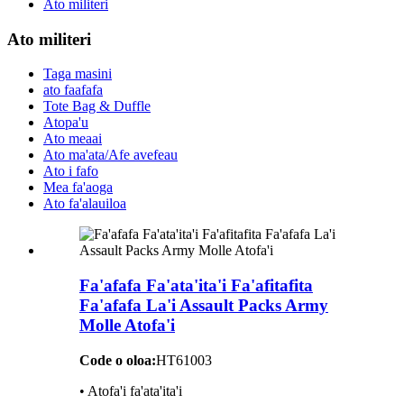
Ato militeri
Ato militeri
Taga masini
ato faafafa
Tote Bag & Duffle
Atopa'u
Ato meaai
Ato ma'ata/Afe avefeau
Ato i fafo
Mea fa'aoga
Ato fa'alauiloa
Fa'afafa Fa'ata'ita'i Fa'afitafita
Fa'afafa La'i Assault Packs Army
Molle Atofa'i
Code o oloa:
HT61003
• Atofa'i fa'ata'ita'i