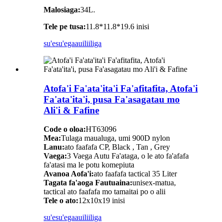
Malosiaga:
34L.
Tele pe tusa:
11.8*11.8*19.6 inisi
su'esu'ega
auiliiliga
Atofa'i Fa'ata'ita'i Fa'afitafita, Atofa'i
Fa'ata'ita'i, pusa Fa'asagatau mo
Ali'i & Fafine
Code o oloa:
HT63096
Mea:
Tulaga maualuga, umi 900D nylon
Lanu:
ato faafafa CP, Black , Tan , Grey
Vaega:
3 Vaega Autu Fa'ataga, o le ato fa'afafa
fa'atasi ma le potu komepiuta
Avanoa Aofa'i:
ato faafafa tactical 35 Liter
Tagata fa'aoga Fautuaina:
unisex-matua,
tactical ato faafafa mo tamaitai po o alii
Tele o ato:
12x10x19 inisi
su'esu'ega
auiliiliga