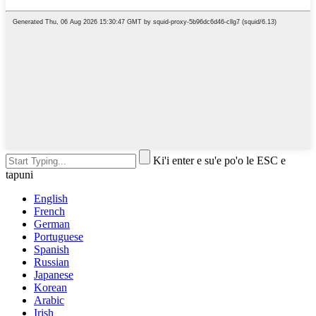
Ki'i enter e su'e po'o le ESC e
tapuni
English
French
German
Portuguese
Spanish
Russian
Japanese
Korean
Arabic
Irish