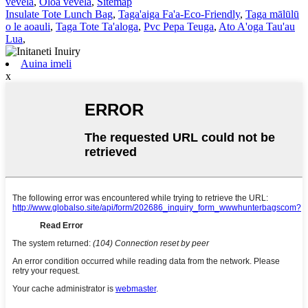
vevela
,
Oloa vevela
,
Sitemap
Insulate Tote Lunch Bag
,
Taga'aiga Fa'a-Eco-Friendly
,
Taga mālūlū
o le aoauli
,
Taga Tote Ta'aloga
,
Pvc Pepa Teuga
,
Ato A'oga Tau'au
Lua
,
Auina imeli
x