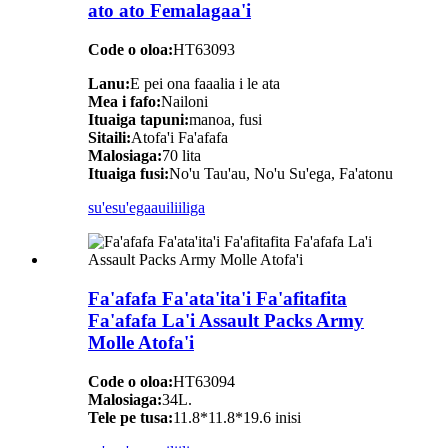
ato ato Femalagaa'i
Code o oloa:
HT63093
Lanu:
E pei ona faaalia i le ata
Mea i fafo:
Nailoni
Ituaiga tapuni:
manoa, fusi
Sitaili:
Atofa'i Fa'afafa
Malosiaga:
70 lita
Ituaiga fusi:
No'u Tau'au, No'u Su'ega, Fa'atonu
su'esu'ega
auiliiliga
Fa'afafa Fa'ata'ita'i Fa'afitafita
Fa'afafa La'i Assault Packs Army
Molle Atofa'i
Code o oloa:
HT63094
Malosiaga:
34L.
Tele pe tusa:
11.8*11.8*19.6 inisi