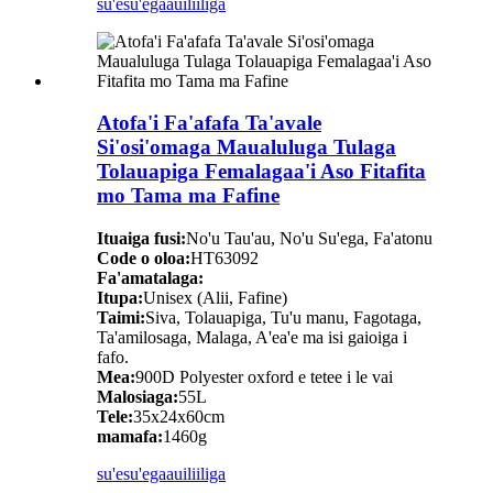
su'esu'ega
auiliiliga
Atofa'i Fa'afafa Ta'avale
Si'osi'omaga Maualuluga Tulaga
Tolauapiga Femalagaa'i Aso Fitafita
mo Tama ma Fafine
Ituaiga fusi:
No'u Tau'au, No'u Su'ega, Fa'atonu
Code o oloa:
HT63092
Fa'amatalaga:
Itupa:
Unisex (Alii, Fafine)
Taimi:
Siva, Tolauapiga, Tu'u manu, Fagotaga,
Ta'amilosaga, Malaga, A'ea'e ma isi gaioiga i
fafo.
Mea:
900D Polyester oxford e tetee i le vai
Malosiaga:
55L
Tele:
35x24x60cm
mamafa:
1460g
su'esu'ega
auiliiliga