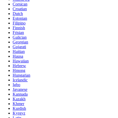
Corsican
Croatian
Dutch
Estonian
Filipino
Finnish
Frisian
Galician
Georgian
Gujarati
Haitian
Hausa
Hawaiian
Hebrew
Hmong
Hungarian
Icelandic
Igbo
Javanese
Kannada
Kazakh
Khmer
Kurdish
Kyrgyz
Latin