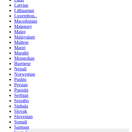
Latvian
Lithuanian
Luxembou..
Macedonian
Malagasy
Malay
Malayalam
Maltese
Maori
Marathi
Mongolian
Burmese
Nepali
Norwegian
Pashto
Persian
Punjabi
Serbian
Sesotho
Sinhala
Slovak
Slovenian
Somali
Samoan