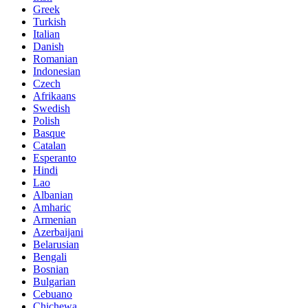
Greek
Turkish
Italian
Danish
Romanian
Indonesian
Czech
Afrikaans
Swedish
Polish
Basque
Catalan
Esperanto
Hindi
Lao
Albanian
Amharic
Armenian
Azerbaijani
Belarusian
Bengali
Bosnian
Bulgarian
Cebuano
Chichewa