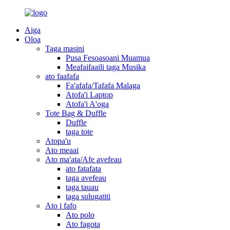
Aiga
Oloa
Taga masini
Pusa Fesoasoani Muamua
Meafaifaaili taga Musika
ato faafafa
Fa'afafa/Tafafa Malaga
Atofa'i Laptop
Atofa'i A'oga
Tote Bag & Duffle
Duffle
taga tote
Atopa'u
Ato meaai
Ato ma'ata/Afe avefeau
ato fatafata
taga avefeau
taga tauau
taga sulugatiti
Ato i fafo
Ato polo
Ato fagota